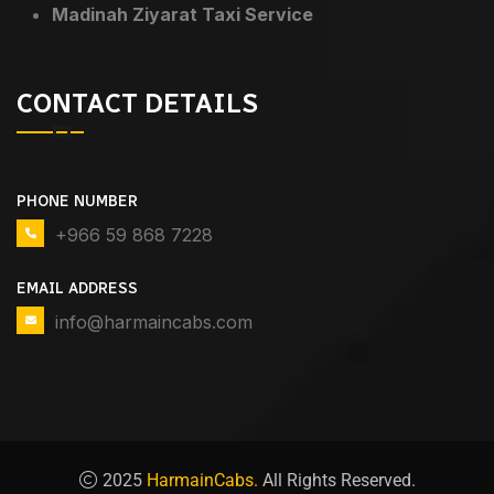
Madinah Ziyarat Taxi Service
CONTACT DETAILS
PHONE NUMBER
+966 59 868 7228
EMAIL ADDRESS
info@harmaincabs.com
2025
HarmainCabs.
All Rights Reserved.