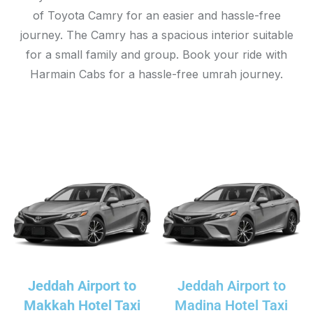
of Toyota Camry for an easier and hassle-free
journey. The Camry has a spacious interior suitable
for a small family and group. Book your ride with
Harmain Cabs for a hassle-free umrah journey.
Jeddah Airport to
Jeddah Airport to
Makkah Hotel Taxi
Madina Hotel Taxi