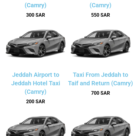
(Camry)
(Camry)
300 SAR
550 SAR
Jeddah Airport to
Taxi From Jeddah to
Jeddah Hotel Taxi
Taif and Return (Camry)
(Camry)
700 SAR
200 SAR