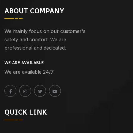
ABOUT COMPANY
We mainly focus on our customer's
safety and comfort. We are
professional and dedicated.
WE ARE AVAILABLE
We are available 24/7
QUICK LINK