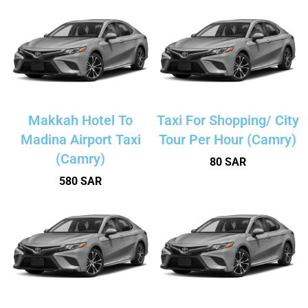
Makkah Hotel To
Taxi For Shopping/ City
Madina Airport Taxi
Tour Per Hour (Camry)
(Camry)
80 SAR
580 SAR