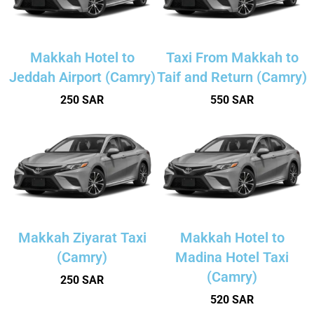
Makkah Hotel to
Taxi From Makkah to
Jeddah Airport (Camry)
Taif and Return (Camry)
250 SAR
550 SAR
Makkah Ziyarat Taxi
Makkah Hotel to
(Camry)
Madina Hotel Taxi
(Camry)
250 SAR
520 SAR