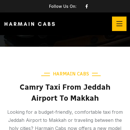
Follow Us On:
HARMAIN CABS
Camry Taxi From Jeddah
Airport To Makkah
Looking for a budget-friendly, comfortable taxi from
Jeddah Airport to Makkah or traveling between the
holy cities? Harmain Cabs now offers a new model