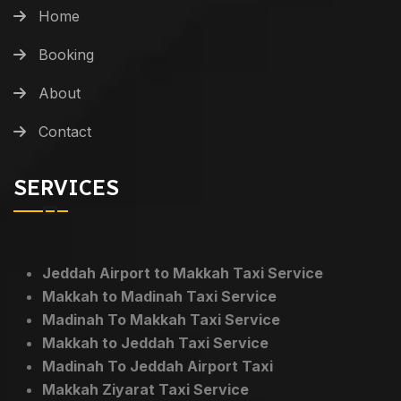
Home
Booking
About
Contact
SERVICES
Jeddah Airport to Makkah Taxi Service
Makkah to Madinah Taxi Service
Madinah To Makkah Taxi Service
Makkah to Jeddah Taxi Service
Madinah To Jeddah Airport Taxi
Makkah Ziyarat Taxi Service