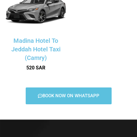
Madina Hotel To
Jeddah Hotel Taxi
(Camry)
520 SAR
BOOK NOW ON WHATSAPP