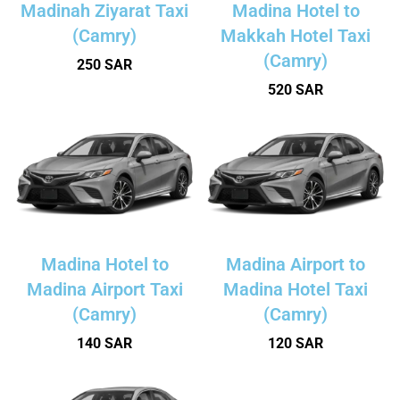
Madinah Ziyarat Taxi
Madina Hotel to
(Camry)
Makkah Hotel Taxi
(Camry)
250 SAR
520 SAR
Madina Hotel to
Madina Airport to
Madina Airport Taxi
Madina Hotel Taxi
(Camry)
(Camry)
140 SAR
120 SAR