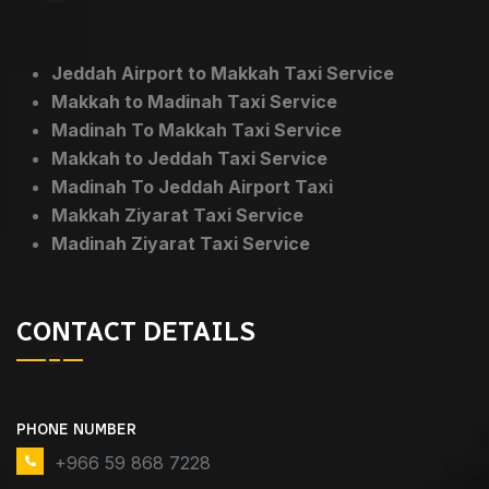
Jeddah Airport to Makkah Taxi Service
Makkah to Madinah Taxi Service
Madinah To Makkah Taxi Service
Makkah to Jeddah Taxi Service
Madinah To Jeddah Airport Taxi
Makkah Ziyarat Taxi Service
Madinah Ziyarat Taxi Service
CONTACT DETAILS
PHONE NUMBER
+966 59 868 7228