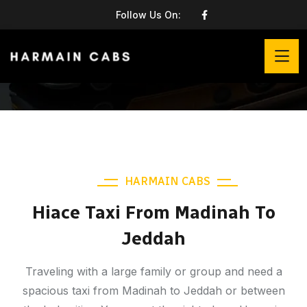
Follow Us On:
HARMAIN CABS
Hiace Taxi From Madinah To
Jeddah
Traveling with a large family or group and need a
spacious taxi from Madinah to Jeddah or between