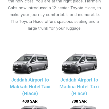
the holy cities. You are at the right place. Harmain
Cabs now introduced a 12-seater Toyota Hiace, to
make your journey comfortable and memorable.
The Toyota Hiace offers spacious seating and a
large trunk for your luggage.
Jeddah Airport to
Jeddah Airport to
Makkah Hotel Taxi
Madina Hotel Taxi
(Hiace)
(Hiace)
400 SAR
700 SAR