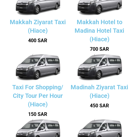
Makkah Ziyarat Taxi
Makkah Hotel to
(Hiace)
Madina Hotel Taxi
(Hiace)
400 SAR
700 SAR
Taxi For Shopping/
Madinah Ziyarat Taxi
City Tour Per Hour
(Hiace)
(Hiace)
450 SAR
150 SAR