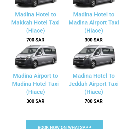
Madina Hotel to
Madina Hotel to
Makkah Hotel Taxi
Madina Airport Taxi
(Hiace)
(Hiace)
700 SAR
300 SAR
Madina Airport to
Madina Hotel To
Madina Hotel Taxi
Jeddah Airport Taxi
(Hiace)
(Hiace)
300 SAR
700 SAR
BOOK NOW ON WHATSAPP