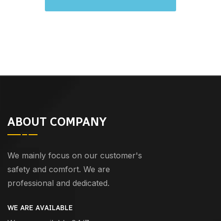
ABOUT COMPANY
We mainly focus on our customer's
safety and comfort. We are
professional and dedicated.
WE ARE AVAILABLE