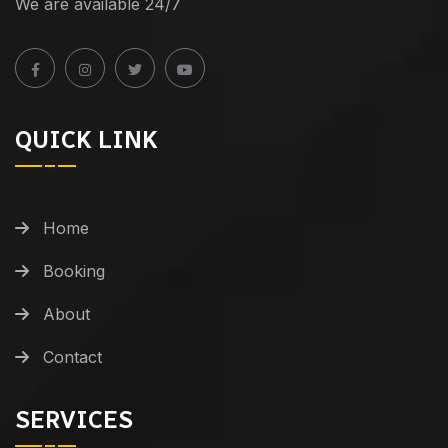
We are available 24/7
QUICK LINK
Home
Booking
About
Contact
SERVICES