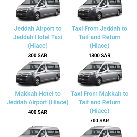
Jeddah Airport to
Taxi From Jeddah to
Jeddah Hotel Taxi
Taif and Return
(Hiace)
(Hiace)
300 SAR
1300 SAR
Makkah Hotel to
Taxi From Makkah to
Jeddah Airport (Hiace)
Taif and Return
(Hiace)
400 SAR
700 SAR