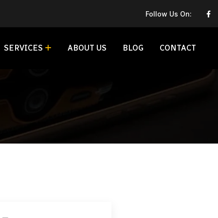
Follow Us On:
SERVICES
ABOUT US
BLOG
CONTACT