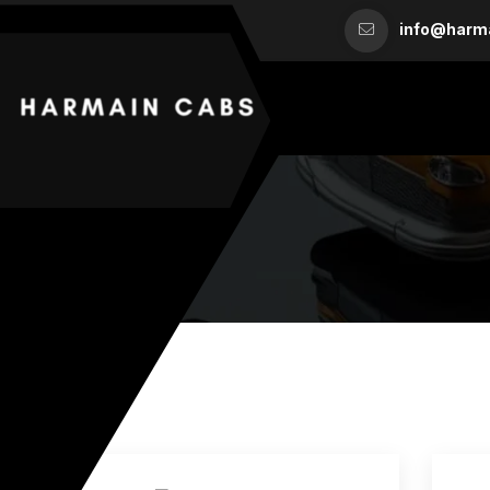
info@harm