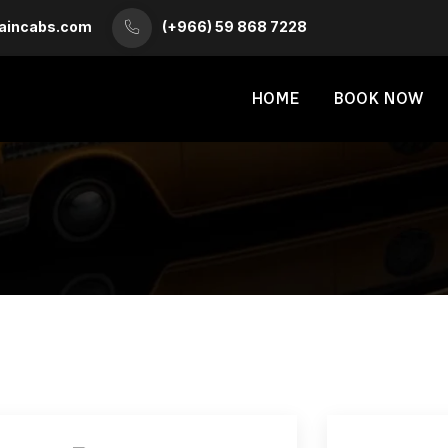
aincabs.com
(+966) 59 868 7228
HOME
BOOK NOW