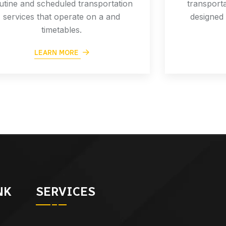
utine and scheduled transportation
transporta
services that operate on a and
designed 
timetables.
LEARN MORE
NK
SERVICES