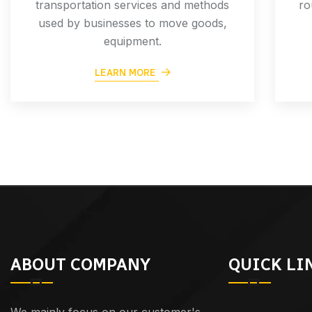
transportation services and methods
ro
used by businesses to move goods,
equipment.
LEARN MORE
ABOUT COMPANY
QUICK LI