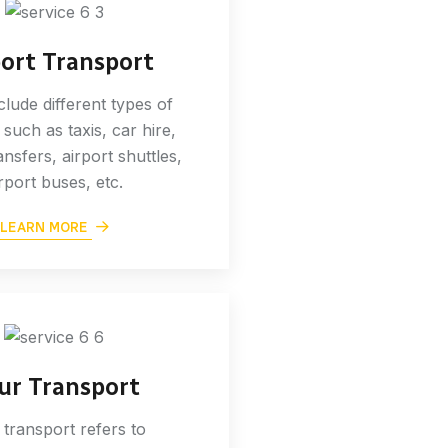
port Transport
nclude different types of
 such as taxis, car hire,
ansfers, airport shuttles,
rport buses, etc.
LEARN MORE
ur Transport
 transport refers to