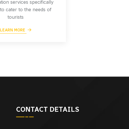
tion services specifically
to cater to the needs of
tourists
LEARN MORE
CONTACT DETAILS