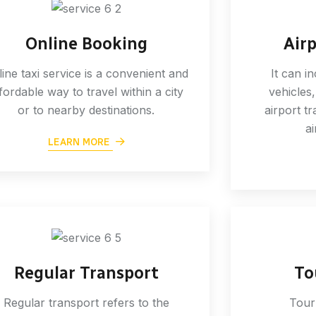
Online Booking
Air
ine taxi service is a convenient and
It can i
fordable way to travel within a city
vehicles,
or to nearby destinations.
airport tr
ai
LEARN MORE
Regular Transport
To
Regular transport refers to the
Tour