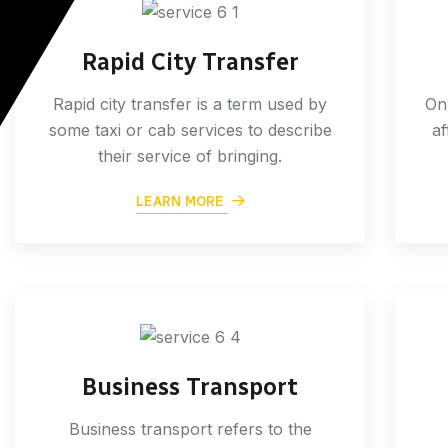
Rapid City Transfer
Rapid city transfer is a term used by
Onl
some taxi or cab services to describe
af
their service of bringing.
LEARN MORE
Business Transport
Business transport refers to the